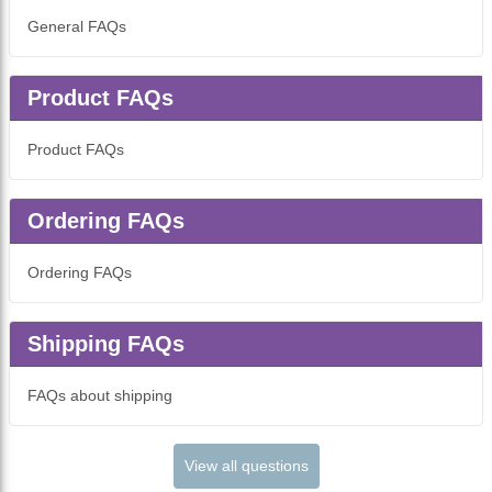
General FAQs
Product FAQs
Product FAQs
Ordering FAQs
Ordering FAQs
Shipping FAQs
FAQs about shipping
View all questions