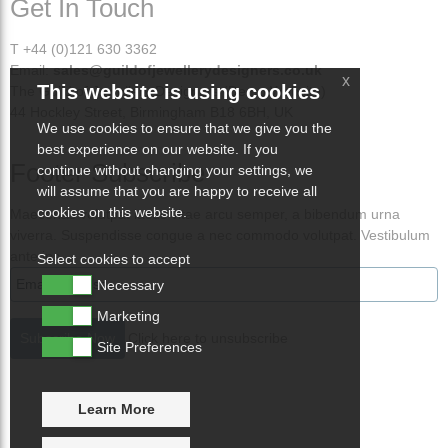
Get In Touch
T +44 (0)121 630 3362
Email:
sales@guildofjewellerydesigners.co.uk
x
This website is using cookies
The Guild of Jewellery Designers (Demo Website)
44 Hockley Street, Birmingham B18 6BH, UK
We use cookies to ensure that we give you the
best experience on our website. If you
Footer Subscribe
continue without changing your settings, we
will assume that you are happy to receive all
cookies on this website.
Maecenas volutpat lacus vitae arcu semper, a bibendum urna
viverra. Suspendisse congue a nec commodo volutpat. Vestibulum
ante ips
Select cookies to accept
Necessary
Marketing
Click here to unsubscribe
Site Preferences
Learn More