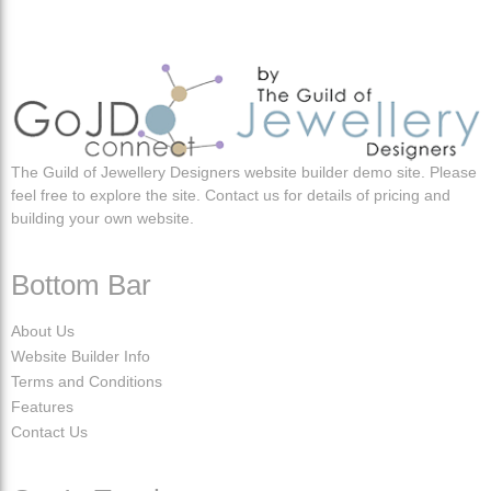
The Guild of Jewellery Designers website builder demo site. Please
feel free to explore the site. Contact us for details of pricing and
building your own website.
Bottom Bar
About Us
Website Builder Info
Terms and Conditions
Features
Contact Us