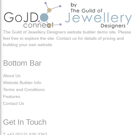
The Guild of Jewellery Designers website builder demo site. Please
feel free to explore the site. Contact us for details of pricing and
building your own website.
Bottom Bar
About Us
Website Builder Info
Terms and Conditions
Features
Contact Us
Get In Touch
T +44 (0)121 630 3362