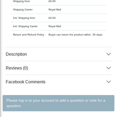
Shipping from
£9.00
Shipping Carrier
Royal Mail
Intl. Shipping from
£9.00
Intl. Shipping Carrier
Royal Mail
Return and Refund Policy
Buyer can return the product within 30 days.
Description
Reviews (0)
Facebook Comments
Please log in to your account to add a question or vote for a
question.