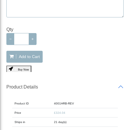
Qty
−
+
Add to Cart
Buy Now
Product Details
Product ID
4001HRB-REV
Price
£324.04
Ships in
21 day(s)