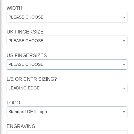
WIDTH
PLEASE CHOOSE
UK FINGERSIZE
PLEASE CHOOSE
US FINGERSIZES
PLEASE CHOOSE:
L/E OR CNTR SIZING?
LEADING EDGE
LOGO
Standard GETi Logo
ENGRAVING