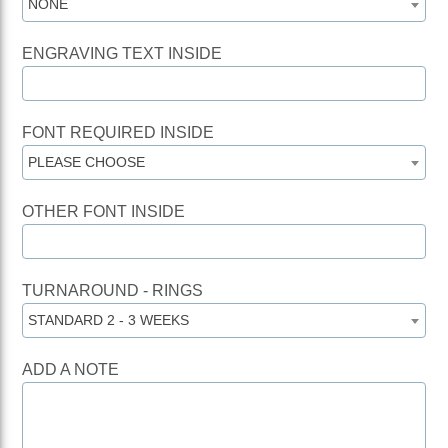
NONE
ENGRAVING TEXT INSIDE
FONT REQUIRED INSIDE
PLEASE CHOOSE
OTHER FONT INSIDE
TURNAROUND - RINGS
STANDARD 2 - 3 WEEKS
ADD A NOTE