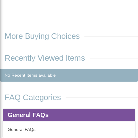
More Buying Choices
Recently Viewed Items
No Recent Items available
FAQ Categories
General FAQs
General FAQs