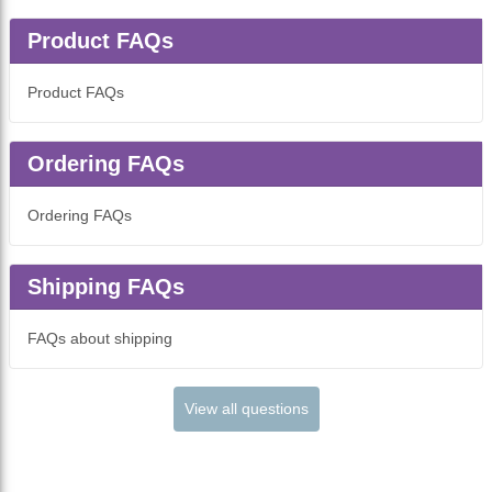
Product FAQs
Product FAQs
Ordering FAQs
Ordering FAQs
Shipping FAQs
FAQs about shipping
View all questions