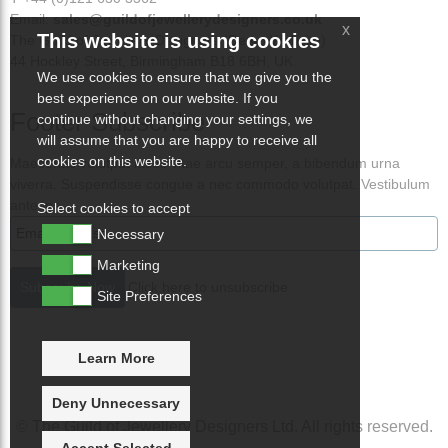
Email:
sales@guildofjewellerydesigners.co.uk
x
This website is using cookies
The Guild of Jewellery Designers (Demo Website)
44 Hockley Street, Birmingham B18 6BH, UK
We use cookies to ensure that we give you the
best experience on our website. If you
Footer Subscribe
continue without changing your settings, we
will assume that you are happy to receive all
cookies on this website.
Maecenas volutpat lacus vitae arcu semper, a bibendum urna
viverra. Suspendisse congue a nec commodo volutpat. Vestibulum
ante ips
Select cookies to accept
Necessary
Marketing
Click here to unsubscribe
Site Preferences
Learn More
Deny Unnecessary
© The Guild of Jewellery Designers Ltd. All rights reserved.