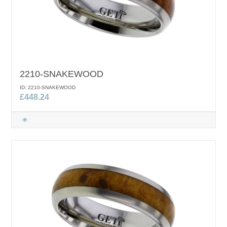
2210-SNAKEWOOD
ID: 2210-SNAKEWOOD
£448.24