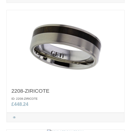
2208-ZIRICOTE
ID: 2208-ZIRICOTE
£448.24