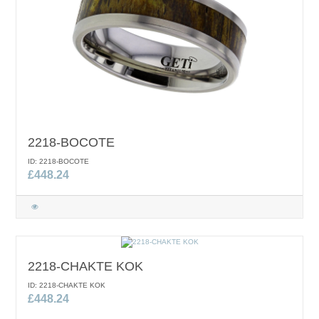
2218-BOCOTE
ID: 2218-BOCOTE
£448.24
2218-CHAKTE KOK
ID: 2218-CHAKTE KOK
£448.24