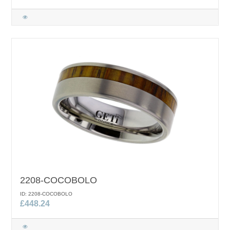
2208-COCOBOLO
ID: 2208-COCOBOLO
£448.24