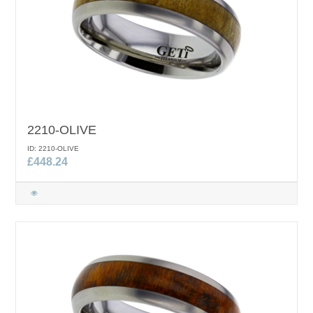
2210-OLIVE
ID: 2210-OLIVE
£448.24