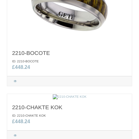
2210-BOCOTE
ID: 2210-BOCOTE
£448.24
2210-CHAKTE KOK
ID: 2210-CHAKTE KOK
£448.24