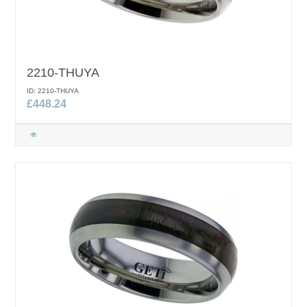
2210-THUYA
ID: 2210-THUYA
£448.24