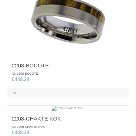
2208-BOCOTE
ID: 2208-BOCOTE
£448.24
2208-CHAKTE KOK
ID: 2208-CHAKTE KOK
£448.24