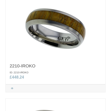
2210-IROKO
ID: 2210-IROKO
£448.24