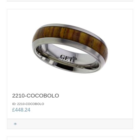
2210-COCOBOLO
ID: 2210-COCOBOLO
£448.24