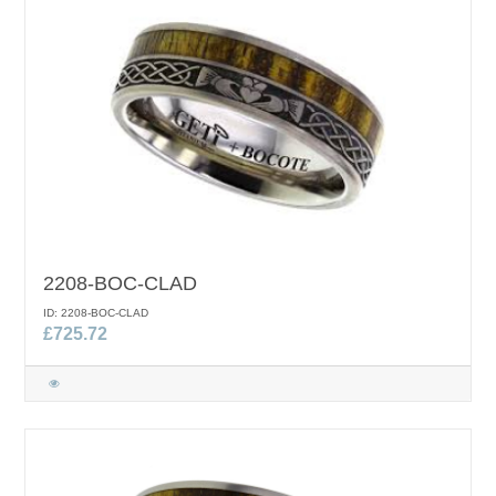
2208-BOC-CLAD
ID: 2208-BOC-CLAD
£725.72