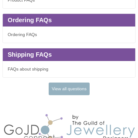
Product FAQs
Ordering FAQs
Ordering FAQs
Shipping FAQs
FAQs about shipping
View all questions