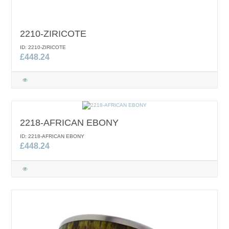
2210-ZIRICOTE
ID: 2210-ZIRICOTE
£448.24
2218-AFRICAN EBONY
ID: 2218-AFRICAN EBONY
£448.24