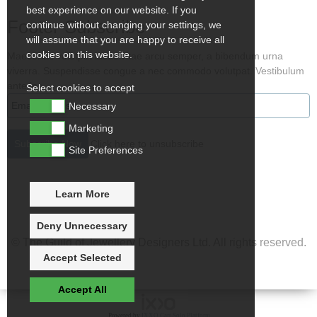
best experience on our website. If you
Footer Subscribe
continue without changing your settings, we
will assume that you are happy to receive all
cookies on this website.
Maecenas volutpat lacus vitae arcu semper, a bibendum urna
viverra. Suspendisse congue a nec commodo volutpat. Vestibulum
ante ips
Select cookies to accept
Necessary
Marketing
Click here to unsubscribe
Site Preferences
Learn More
Deny Unnecessary
© The Guild of Jewellery Designers Ltd. All rights reserved.
Accept Selected
Accept All
Powered by
IXXO Cart Solo Platform