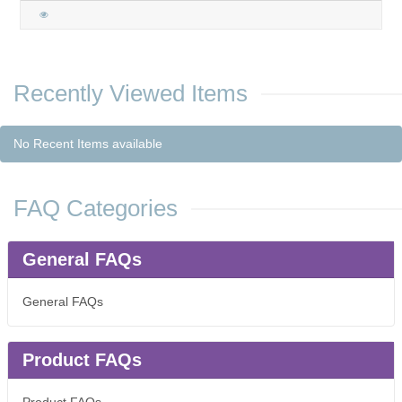
Recently Viewed Items
No Recent Items available
FAQ Categories
General FAQs
General FAQs
Product FAQs