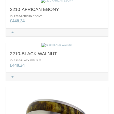
2210-AFRICAN EBONY
ID: 2210-AFRICAN EBONY
£448.24
2210-BLACK WALNUT
ID: 2210-BLACK WALNUT
£448.24