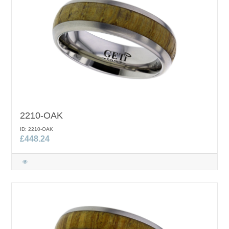
2210-OAK
ID: 2210-OAK
£448.24