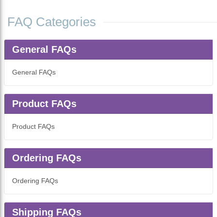
FAQ Categories
General FAQs
General FAQs
Product FAQs
Product FAQs
Ordering FAQs
Ordering FAQs
Shipping FAQs