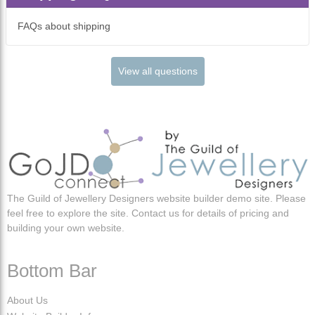
FAQs about shipping
View all questions
The Guild of Jewellery Designers website builder demo site. Please
feel free to explore the site. Contact us for details of pricing and
building your own website.
Bottom Bar
About Us