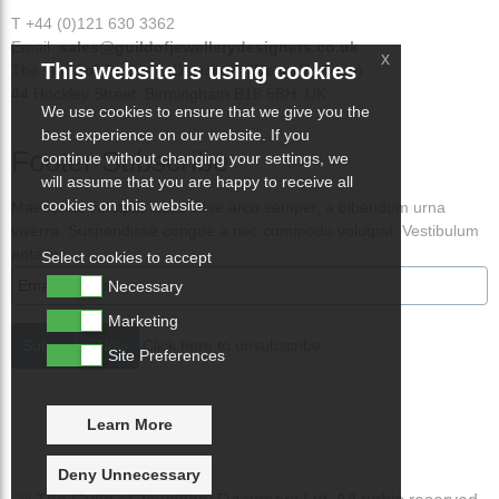
T +44 (0)121 630 3362
Email:
sales@guildofjewellerydesigners.co.uk
x
This website is using cookies
The Guild of Jewellery Designers (Demo Website)
44 Hockley Street, Birmingham B18 6BH, UK
We use cookies to ensure that we give you the
best experience on our website. If you
Footer Subscribe
continue without changing your settings, we
will assume that you are happy to receive all
cookies on this website.
Maecenas volutpat lacus vitae arcu semper, a bibendum urna
viverra. Suspendisse congue a nec commodo volutpat. Vestibulum
ante ips
Select cookies to accept
Necessary
Marketing
Click here to unsubscribe
Site Preferences
Learn More
Deny Unnecessary