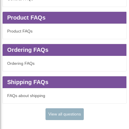
Product FAQs
Product FAQs
Ordering FAQs
Ordering FAQs
Shipping FAQs
FAQs about shipping
View all questions