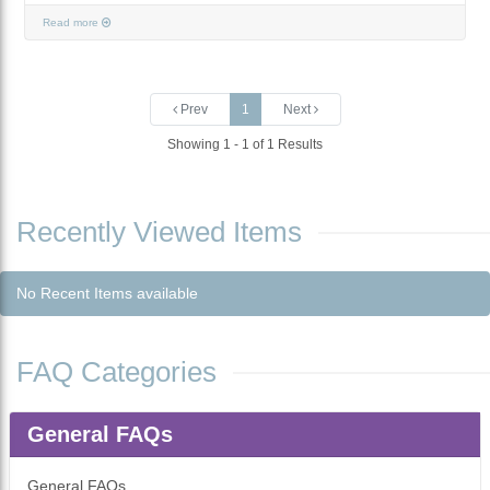
Read more
Prev
1
Next
Showing 1 - 1 of 1 Results
Recently Viewed Items
No Recent Items available
FAQ Categories
General FAQs
General FAQs