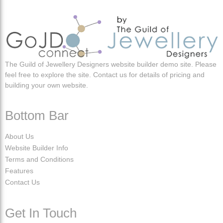
The Guild of Jewellery Designers website builder demo site. Please
feel free to explore the site. Contact us for details of pricing and
building your own website.
Bottom Bar
About Us
Website Builder Info
Terms and Conditions
Features
Contact Us
Get In Touch